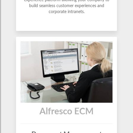
experience platform allowing your company to
build seamless customer experiences and
corporate intranets.
Alfresco ECM