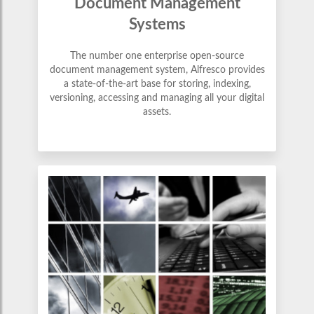
Document Management
Systems
The number one enterprise open-source
document management system, Alfresco provides
a state-of-the-art base for storing, indexing,
versioning, accessing and managing all your digital
assets.