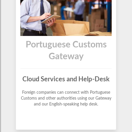
Portuguese Customs
Gateway
Cloud Services and Help-Desk
Foreign companies can connect with Portuguese
Customs and other authorities using our Gateway
and our English-speaking help desk.