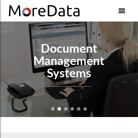
Skip to Content
Document
Management
Systems