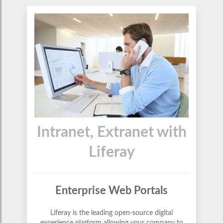
Intranet, Extranet with
Liferay
Enterprise Web Portals
Liferay is the leading open-source digital