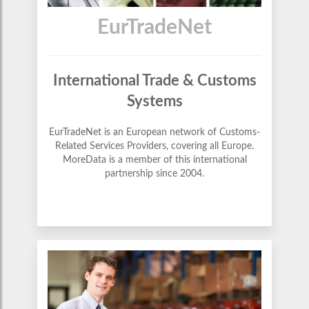
EurTradeNet
International Trade & Customs
Systems
EurTradeNet is an European network of Customs-
Related Services Providers, covering all Europe.
MoreData is a member of this international
partnership since 2004.