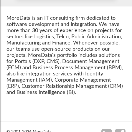
MoreData is an IT consulting firm dedicated to
software development and integration. We have
more than 30 years of experience on projects for
sectors like Logistics, Telco, Public Administration,
Manufacturing and Finance. Whenever possible,
our teams use open-source products on our
projects. MoreData's portfolio includes solutions
for Portals (DXP, CMS), Document Management
(ECM) and Business Process Management (BPM),
also like integration services with Identity
Management (IAM), Corporate Management
(ERP), Customer Relationship Management (CRM)
and Business Intelligence (BI).