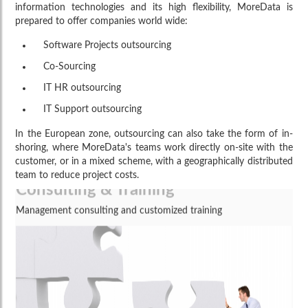
information technologies and its high flexibility, MoreData is
prepared to offer companies world wide:
Software Projects outsourcing
Co-Sourcing
IT HR outsourcing
IT Support outsourcing
In the European zone, outsourcing can also take the form of in-
shoring, where MoreData's teams work directly on-site with the
customer, or in a mixed scheme, with a geographically distributed
Consulting & Training
team to reduce project costs.
Management consulting and customized training