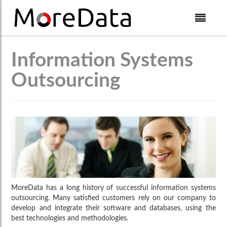
Skip to Content
Information Systems
Outsourcing
MoreData has a long history of successful information systems
outsourcing. Many satisfied customers rely on our company to
develop and integrate their software and databases, using the
best technologies and methodologies.