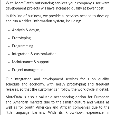
With MoreData's outsourcing services your company's software
development projects will have increased quality at lower cost.
In this line of business, we provide all services needed to develop
and run a critical information system, including:
Analysis & design,
Prototyping
Programming
Integration & customization,
Maintenance & support,
Project management
Our integration and development services focus on quality,
EurTradeNet
schedule and economy, with heavy prototyping and frequent
releases, so that the customer can follow the work cycle in detail.
Software and systems support
MoreData is also a valuable near-shoring option for European
and American markets due to the similar culture and values as
well as for South American and African companies due to the
little language barriers. With its know-how, experience in