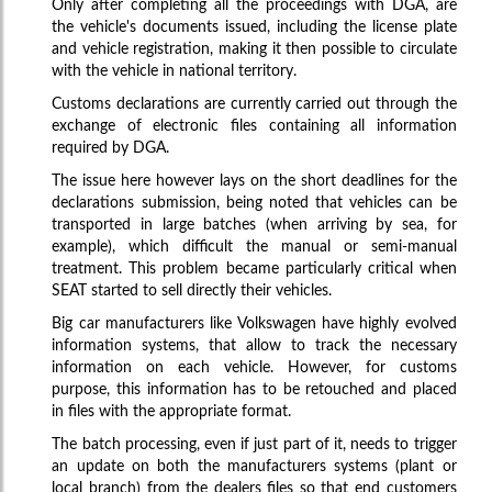
Only after completing all the proceedings with DGA, are
the vehicle's documents issued, including the license plate
and vehicle registration, making it then possible to circulate
with the vehicle in national territory.
Customs declarations are currently carried out through the
exchange of electronic files containing all information
required by DGA.
The issue here however lays on the short deadlines for the
declarations submission, being noted that vehicles can be
transported in large batches (when arriving by sea, for
example), which difficult the manual or semi-manual
treatment. This problem became particularly critical when
SEAT started to sell directly their vehicles.
Big car manufacturers like Volkswagen have highly evolved
information systems, that allow to track the necessary
information on each vehicle. However, for customs
purpose, this information has to be retouched and placed
in files with the appropriate format.
The batch processing, even if just part of it, needs to trigger
an update on both the manufacturers systems (plant or
local branch) from the dealers files so that end customers