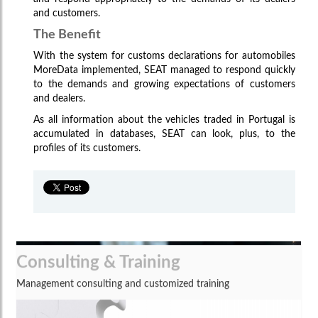
and customers.
The Benefit
With the system for customs declarations for automobiles
MoreData implemented, SEAT managed to respond quickly
to the demands and growing expectations of customers
and dealers.
As all information about the vehicles traded in Portugal is
accumulated in databases, SEAT can look, plus, to the
profiles of its customers.
Consulting & Training
Management consulting and customized training