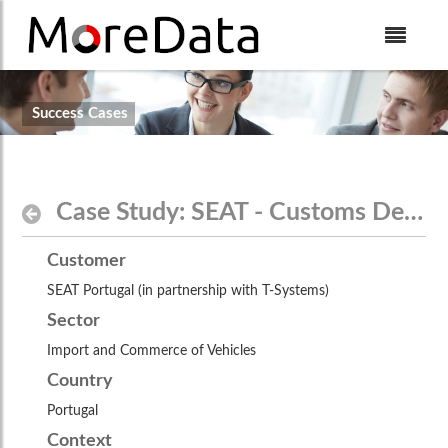
Skip to Content
$theme.include($body_top_include)
Success Cases
Case Study: SEAT - Customs Declarations
Customer
SEAT Portugal (in partnership with T-Systems)
Sector
Import and Commerce of Vehicles
Country
Portugal
Context