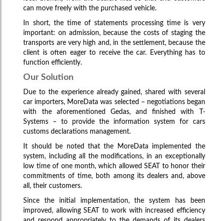
can move freely with the purchased vehicle.
In short, the time of statements processing time is very
important: on admission, because the costs of staging the
transports are very high and, in the settlement, because the
client is often eager to receive the car. Everything has to
function efficiently.
Our Solution
Due to the experience already gained, shared with several
car importers, MoreData was selected – negotiations began
with the aforementioned Gedas, and finished with T-
Systems – to provide the information system for cars
customs declarations management.
It should be noted that the MoreData implemented the
system, including all the modifications, in an exceptionally
low time of one month, which allowed SEAT to honor their
commitments of time, both among its dealers and, above
all, their customers.
EurTradeNet
Since the initial implementation, the system has been
improved, allowing SEAT to work with increased efficiency
Software and systems support
and respond appropriately to the demands of its dealers