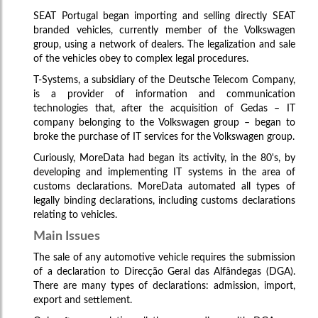
SEAT Portugal began importing and selling directly SEAT
branded vehicles, currently member of the Volkswagen
group, using a network of dealers. The legalization and sale
of the vehicles obey to complex legal procedures.
T-Systems, a subsidiary of the Deutsche Telecom Company,
is a provider of information and communication
technologies that, after the acquisition of Gedas – IT
company belonging to the Volkswagen group – began to
broke the purchase of IT services for the Volkswagen group.
Curiously, MoreData had began its activity, in the 80's, by
developing and implementing IT systems in the area of
customs declarations. MoreData automated all types of
legally binding declarations, including customs declarations
relating to vehicles.
Main Issues
The sale of any automotive vehicle requires the submission
of a declaration to Direcção Geral das Alfândegas (DGA).
There are many types of declarations: admission, import,
export and settlement.